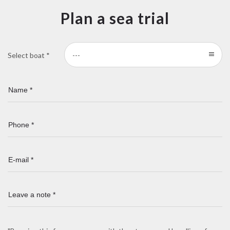
Plan a sea trial
Select boat *
---