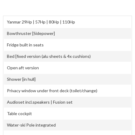
Yanmar 29Hp | 57Hp | 80Hp | 110Hp
Bowthruster [Sidepower]
Fridge built in seats
Bed [fixed version (alu sheets & 4x cushions)
Open aft version
Shower [in hull]
Privacy window under front deck (toilet/change)
Audioset incl.speakers | Fusion set
Table cockpit
Water-ski Pole integrated