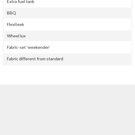
Extra fuel tank
BBQ
Flexiteek
Wheel lux
Fabric-set ‘weekender’
Fabric different from standard