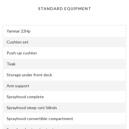
STANDARD EQUIPMENT
Yanmar 22Hp
Cushion set
Push-up cushion
Teak
Storage under front deck
Arm support
Sprayhood complete
Sprayhood sleep-set/ blinds
Sprayhood convertible-compartment