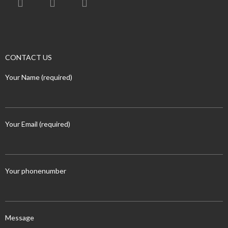
CONTACT US
Your Name (required)
Your Email (required)
Your phonenumber
Message