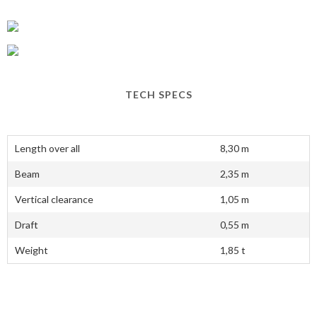
TECH SPECS
Length over all
8,30 m
Beam
2,35 m
Vertical clearance
1,05 m
Draft
0,55 m
Weight
1,85 t