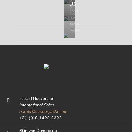
us
US
a
check
line
our
social
media
Harald Hoevenaar
International Sales
harald@cooperyacht.com
+31 (0)6 1422 6325
Stijn van Dommelen