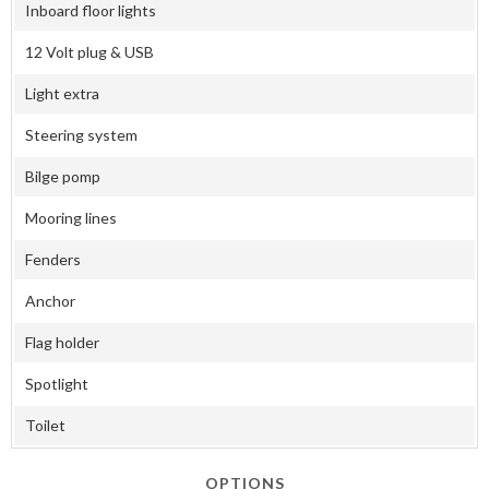
Inboard floor lights
12 Volt plug & USB
Light extra
Steering system
Bilge pomp
Mooring lines
Fenders
Anchor
Flag holder
Spotlight
Toilet
OPTIONS