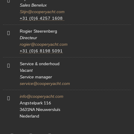
Sales Benelux
Stijn@cooperyacht.com
+31 (0)6 4257 1608
Rogier Steerenberg
Directeur
rogier@cooperyacht.com
+31 (0)6 8198 5091
Service & onderhoud
Vacant
Service manager
service@cooperyacht.com
info@cooperyacht.com
Angstelpark 116
3631NA Nieuwersluis
Nederland