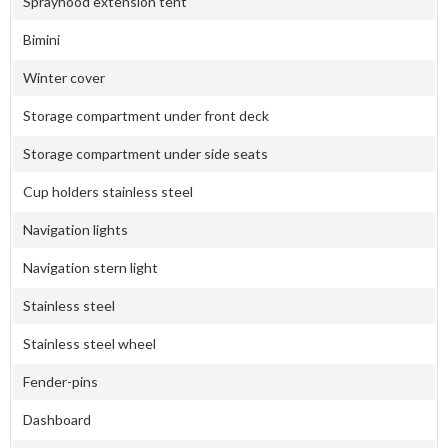
Sprayhood extension tent
Bimini
Winter cover
Storage compartment under front deck
Storage compartment under side seats
Cup holders stainless steel
Navigation lights
Navigation stern light
Stainless steel
Stainless steel wheel
Fender-pins
Dashboard