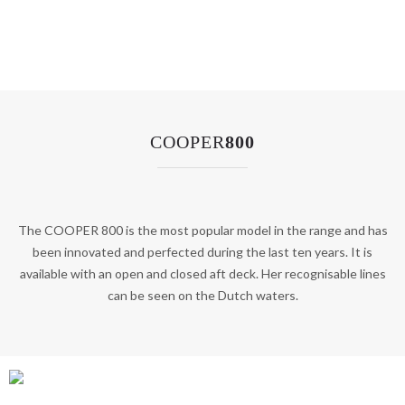
COOPER
800
The COOPER 800 is the most popular model in the range and has
been innovated and perfected during the last ten years. It is
available with an open and closed aft deck. Her recognisable lines
can be seen on the Dutch waters.