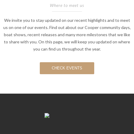
Where to meet us
We invite you to stay updated on our recent highlights and to meet
us on one of our events. Find out about our Cooper community days,
boat shows, recent releases and many more milestones that we like
to share with you. On this page, we will keep you updated on where
you can find us throughout the year.
CHECK EVENTS