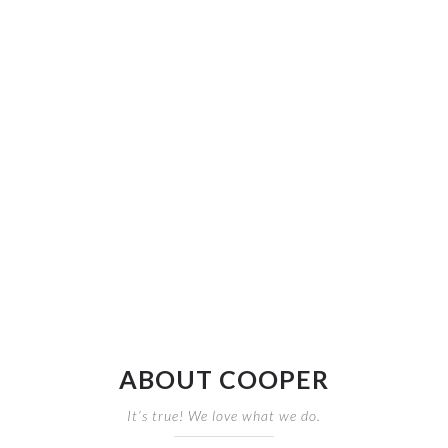
ABOUT COOPER
It’s true! We love what we do.