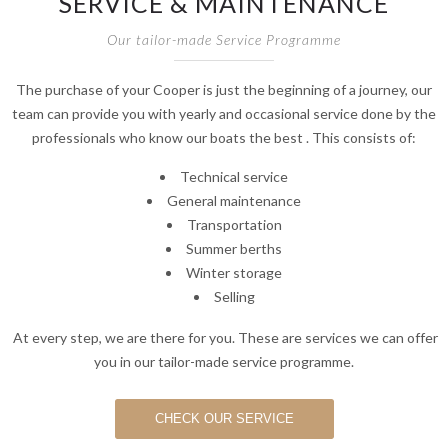
SERVICE & MAINTENANCE
Our tailor-made Service Programme
The purchase of your Cooper is just the beginning of a journey, our
team can provide you with yearly and occasional service done by the
professionals who know our boats the best . This consists of:
Technical service
General maintenance
Transportation
Summer berths
Winter storage
Selling
At every step, we are there for you. These are services we can offer
you in our tailor-made service programme.
CHECK OUR SERVICE