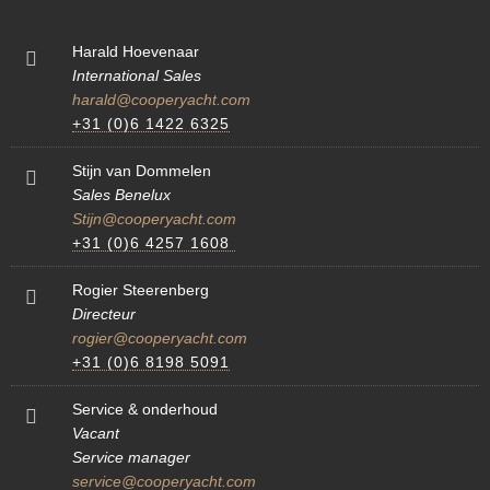
Harald Hoevenaar
International Sales
harald@cooperyacht.com
+31 (0)6 1422 6325
Stijn van Dommelen
Sales Benelux
Stijn@cooperyacht.com
+31 (0)6 4257 1608
Rogier Steerenberg
Directeur
rogier@cooperyacht.com
+31 (0)6 8198 5091
Service & onderhoud
Vacant
Service manager
service@cooperyacht.com