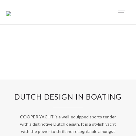
DUTCH DESIGN IN BOATING
COOPER YACHT is a well-equipped sports tender
with a distinctive Dutch design. It is a stylish yacht
with the power to thrill and recognizable amongst