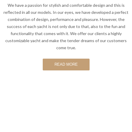
We have a passion for stylish and comfortable design and this is
reflected in all our models. In our eyes, we have developed a perfect
combination of design, performance and pleasure. However, the
success of each yacht is not only due to that, also to the fun and
functionality that comes with it. We offer our clients a highly
customizable yacht and make the tender dreams of our customers
come true.
READ MORE