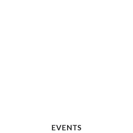
EVENTS