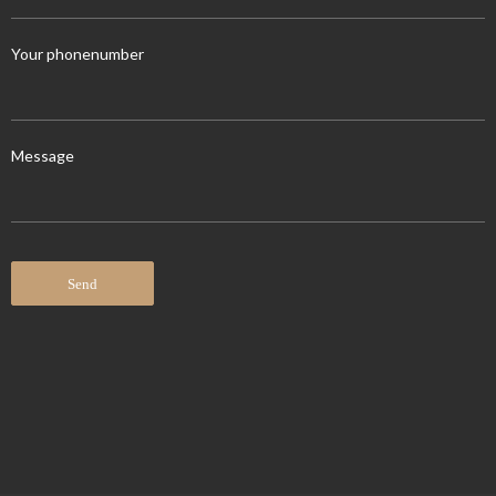
Your phonenumber
Message