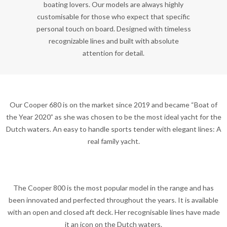
boating lovers. Our models are always highly
customisable for those who expect that specific
personal touch on board. Designed with timeless
recognizable lines and built with absolute
attention for detail.
Our Cooper 680 is on the market since 2019 and became “Boat of
the Year 2020” as she was chosen to be the most ideal yacht for the
Dutch waters. An easy to handle sports tender with elegant lines: A
real family yacht.
The Cooper 800 is the most popular model in the range and has
been innovated and perfected throughout the years. It is available
with an open and closed aft deck. Her recognisable lines have made
it an icon on the Dutch waters.