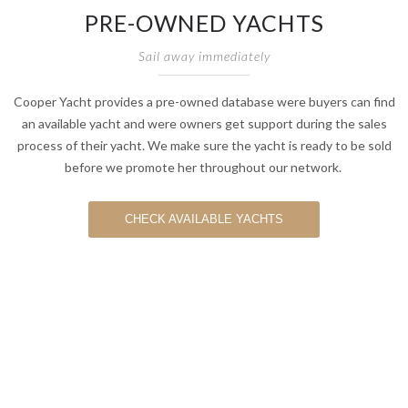
PRE-OWNED YACHTS
Sail away immediately
Cooper Yacht provides a pre-owned database were buyers can find
an available yacht and were owners get support during the sales
process of their yacht. We make sure the yacht is ready to be sold
before we promote her throughout our network.
CHECK AVAILABLE YACHTS