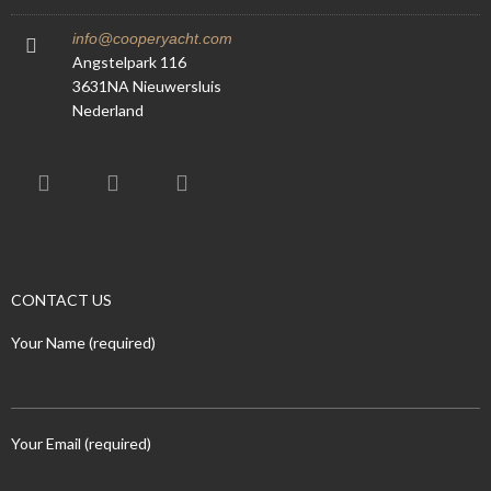
info@cooperyacht.com
Angstelpark 116
3631NA Nieuwersluis
Nederland
CONTACT US
Your Name (required)
Your Email (required)