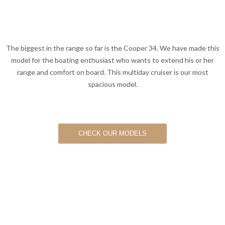
The biggest in the range so far is the Cooper 34. We have made this
model for the boating enthusiast who wants to extend his or her
range and comfort on board. This multiday cruiser is our most
spacious model.
CHECK OUR MODELS