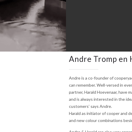
Andre Tromp en 
Andre is a co-founder of cooperya
can remember. Well-versed in every
partner, Harald Hoevenaar, have ma
and is always interested in the ide
customers’ says Andre.
Harald as initiator of cooper and d
and new colour combinations beside
Andre & Harald are also very appre