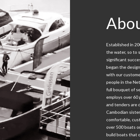
Abou
Established in 2
the water, so to 
significant succe
began the design
with our custome
people in the Net
full bouquet of s
employs over 60 p
and tenders are 
Cambodian sister
comfortable, cust
over 500 boats o
build boats that 