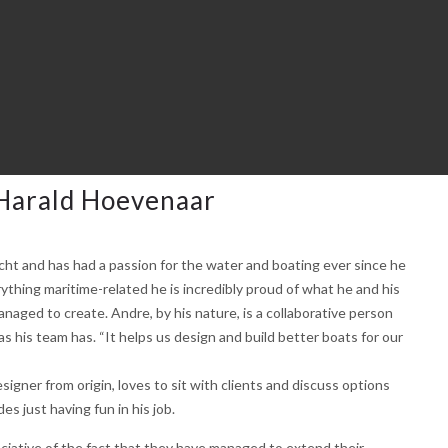
Harald Hoevenaar
cht and has had a passion for the water and boating ever since he
thing maritime-related he is incredibly proud of what he and his
naged to create. Andre, by his nature, is a collaborative person
as his team has. “It helps us design and build better boats for our
esigner from origin, loves to sit with clients and discuss options
s just having fun in his job.
ciative of the fact that they have managed to extend their