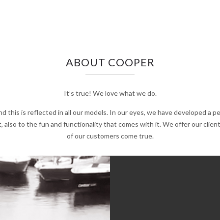
ABOUT COOPER
It’s true! We love what we do.
d this is reflected in all our models. In our eyes, we have developed a 
, also to the fun and functionality that comes with it. We offer our cli
of our customers come true.