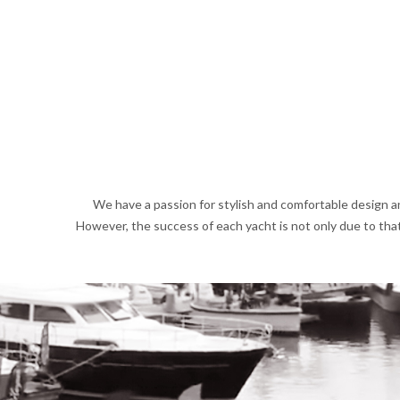
We have a passion for stylish and comfortable design an
However, the success of each yacht is not only due to that