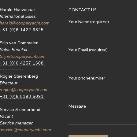
Harald Hoevenaar
CONTACT US
International Sales
Your Name (required)
harald@cooperyacht.com
+31 (0)6 1422 6325
Stijn van Dommelen
Your Email (required)
Sales Benelux
Stijn@cooperyacht.com
+31 (0)6 4257 1608
Rogier Steerenberg
Your phonenumber
Directeur
rogier@cooperyacht.com
+31 (0)6 8198 5091
Message
Service & onderhoud
Vacant
Service manager
service@cooperyacht.com