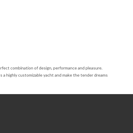
perfect combination of design, performance and pleasure.
ents a highly customizable yacht and make the tender dreams