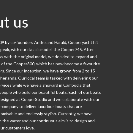
t us
009 by co-founders Andre and Harald, Cooperyacht hit
speak, with our classic model, the Cooper745. After
ss with the original model, we decided to expand and
 of the Cooper800, which has now become a favourite
rs. Since our inception, we have grown from 2 to 15
herlands. Our local team is tasked with delivering our
ervices while we have a shipyard in Cambodia that
eople who build our beautiful boats. Each of our boats
designed at CooperStudio and we collaborate with our
-company to deliver luxurious boats that are
omisable and endlessly stylish. Currently, we have
n the water and our continuous aim is to design and
our customers love.