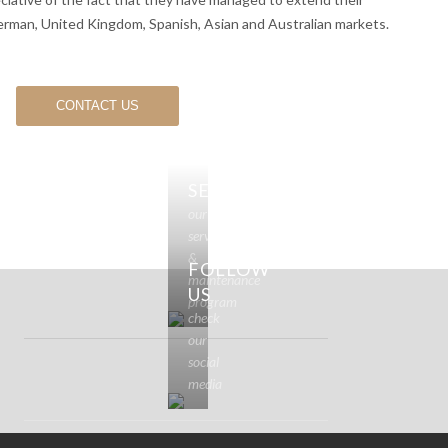
erman, United Kingdom, Spanish, Asian and Australian markets.
CONTACT US
SERVICE
our
service
&
FOLLOW
maintenance
US
program
check
our
social
media