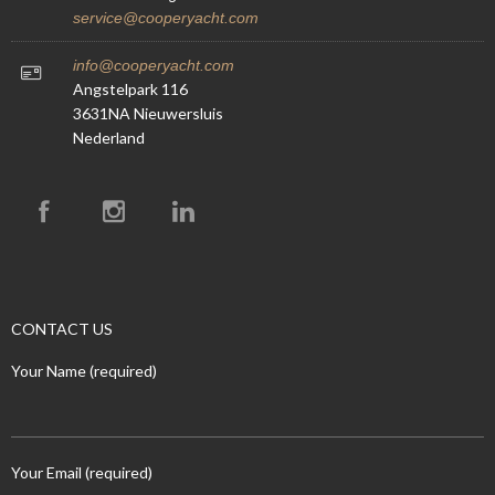
service@cooperyacht.com
info@cooperyacht.com
Angstelpark 116
3631NA Nieuwersluis
Nederland
CONTACT US
Your Name (required)
Your Email (required)