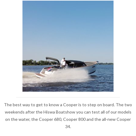
The best way to get to know a Cooper is to step on board. The two
weekends after the Hiswa Boatshow you can test all of our models
on the water, the Cooper 680, Cooper 800 and the all-new Cooper
34.