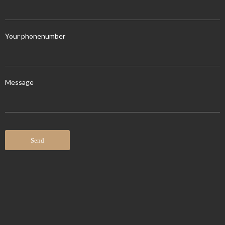
Your phonenumber
Message