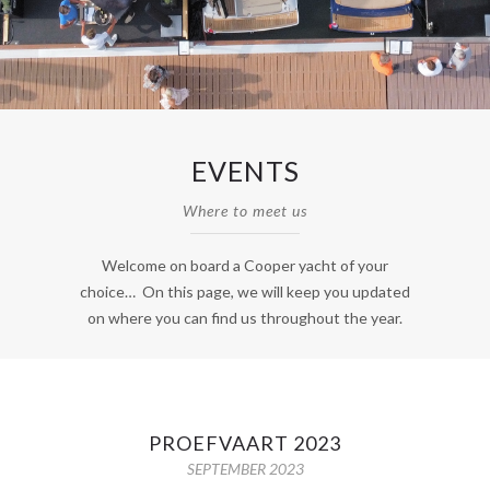
EVENTS
Where to meet us
Welcome on board a Cooper yacht of your
choice… On this page, we will keep you updated
on where you can find us throughout the year.
PROEFVAART 2023
SEPTEMBER 2023