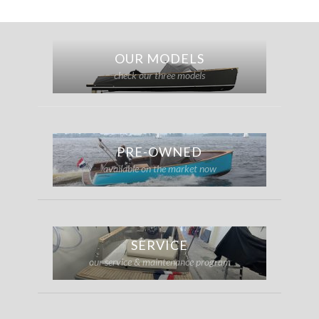
OUR MODELS
check our three models
PRE-OWNED
available on the market now
SERVICE
our service & maintenance program