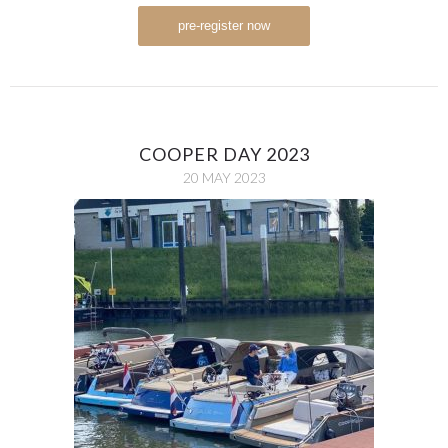
pre-register now
COOPER DAY 2023
20 MAY 2023