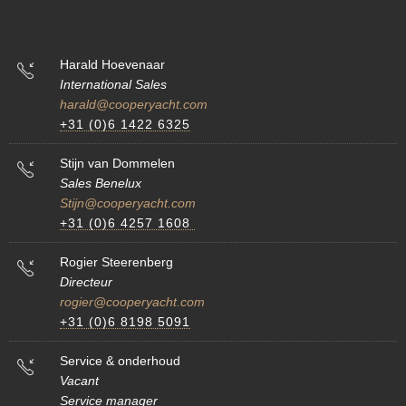
Harald Hoevenaar
International Sales
harald@cooperyacht.com
+31 (0)6 1422 6325
Stijn van Dommelen
Sales Benelux
Stijn@cooperyacht.com
+31 (0)6 4257 1608
Rogier Steerenberg
Directeur
rogier@cooperyacht.com
+31 (0)6 8198 5091
Service & onderhoud
Vacant
Service manager