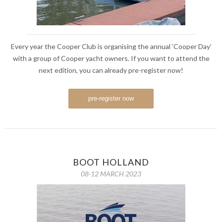
Every year the Cooper Club is organising the annual ‘Cooper Day’
with a group of Cooper yacht owners. If you want to attend the
next edition, you can already pre-register now!
pre-register now
BOOT HOLLAND
08-12 MARCH 2023