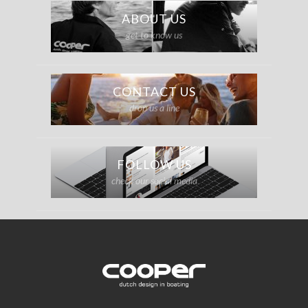
ABOUT US
get to know us
CONTACT US
drop us a line
FOLLOW US
check our social media