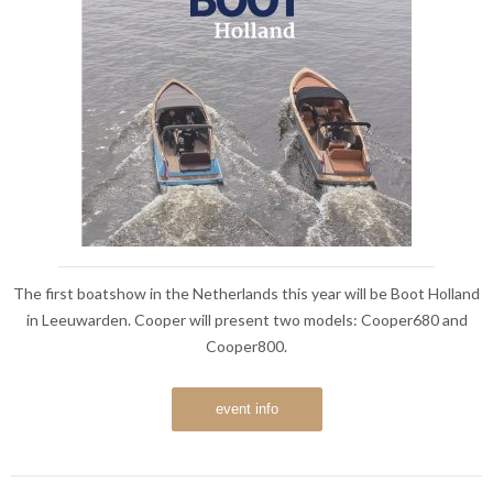
The first boatshow in the Netherlands this year will be Boot Holland
in Leeuwarden. Cooper will present two models: Cooper680 and
Cooper800.
event info